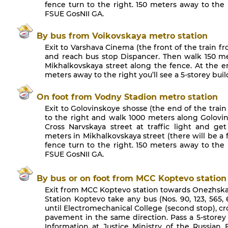
fence turn to the right. 150 meters away to the r
FSUE GosNII GA.
By bus from Voikovskaya metro station
Exit to Varshava Cinema (the front of the train fr
and reach bus stop Dispancer. Then walk 150 met
Mikhalkovskaya street along the fence. At the en
meters away to the right you’ll see a 5-storey bui
On foot from Vodny Stadion metro station
Exit to Golovinskoye shosse (the end of the trai
to the right and walk 1000 meters along Golovin
Cross Narvskaya street at traffic light and ge
meters in Mikhalkovskaya street (there will be a f
fence turn to the right. 150 meters away to the r
FSUE GosNII GA.
By bus or on foot from MCC Koptevo station
Exit from MCC Koptevo station towards Onezhskay
Station Koptevo take any bus (Nos. 90, 123, 565, 6
until Electromechanical College (second stop), c
pavement in the same direction. Pass a 5-storey 
Information at Justice Ministry of the Russian 