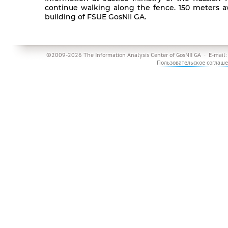
continue walking along the fence. 150 meters aw
building of FSUE GosNII GA.
©2009-2026 The Information Analysis Center of GosNII GA · E-mail
Пользовательское соглаш