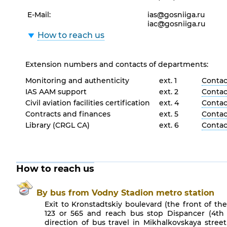
E-Mail:
ias@gosniiga.ru
iac@gosniiga.ru
How to reach us
Extension numbers and contacts of departments:
Monitoring and authenticity
ext. 1
Contact
IAS AAM support
ext. 2
Contact
Civil aviation facilities certification
ext. 4
Contact
Contracts and finances
ext. 5
Contact
Library (CRGL CA)
ext. 6
Contact
How to reach us
By bus from Vodny Stadion metro station
Exit to Kronstadtskiy boulevard (the front of th
123 or 565 and reach bus stop Dispancer (4th 
direction of bus travel in Mikhalkovskaya stree