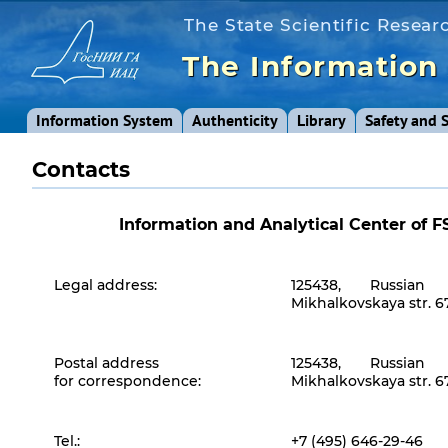
The State Scientific Researc
The Information
Information System
Authenticity
Library
Safety and 
Contacts
Information and Analytical Center of 
Legal address:
125438, Russian 
Mikhalkovskaya str. 67,
Postal address
125438, Russian 
for correspondence:
Mikhalkovskaya str. 67,
Tel.:
+7 (495) 646-29-46