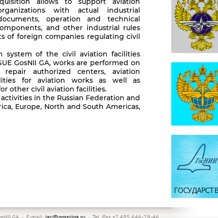
uisition allows to support aviation
rganizations with actual industrial
 documents, operation and technical
components, and other industrial rules
s of foreign companies regulating civil
n system of the civil aviation facilities
SUE GosNII GA, works are performed on
 repair authorized centers, aviation
ilities for aviation works as well as
r other civil aviation facilities.
 activities in the Russian Federation and
frica, Europe, North and South Americas,
sNII GA · E-mail:
iac@gosniiga.ru
· Tel./fax +7 495 646-29-46