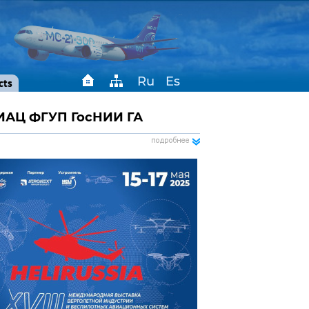
Ru
Es
cts
ИАЦ ФГУП ГосНИИ ГА