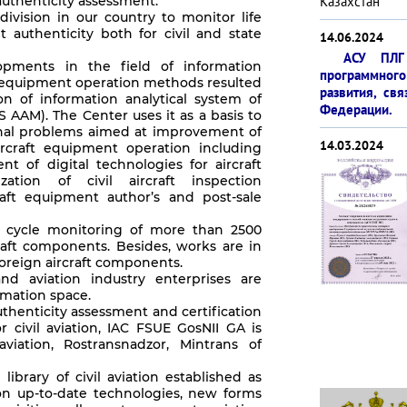
uthenticity assessment.
Казахстан
ivision in our country to monitor life
 authenticity both for civil and state
14.06.2024
АСУ ПЛГ 
pments in the field of information
программ­ног
t equipment operation methods resulted
развития, св
 of information analytical system of
Феде­рации.
S AAM). The Center uses it as a basis to
ional problems aimed at improvement of
14.03.2024
ircraft equipment operation including
t of digital technologies for aircraft
zation of civil aircraft inspection
raft equipment author’s and post-sale
e cycle monitoring of more than 2500
raft components. Besides, works are in
foreign aircraft components.
nd aviation industry enterprises are
rmation space.
thenticity assessment and certification
or civil aviation, IAC FSUE GosNII GA is
aviation, Rostransnadzor, Mintrans of
ibrary of civil aviation established as
on up-to-date technologies, new forms