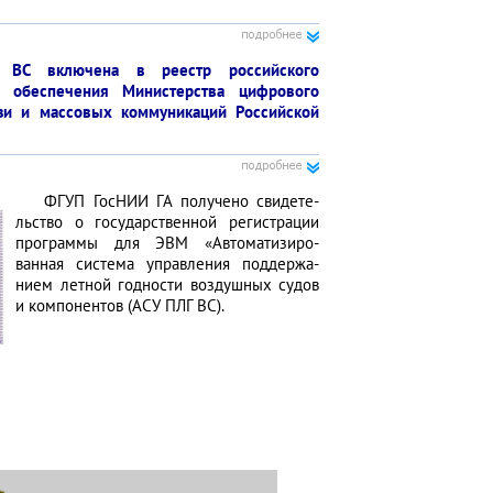
ВС вклю­чена в реестр российс­кого
о обеспе­чения Минис­терства цифро­вого
язи и массовых коммуни­каций Российской
ФГУП ГосНИИ ГА полу­чено свидете­
льство о государст­венной регист­рации
прог­раммы для ЭВМ «Автоматизиро­
ванная система управ­ления поддержа­
нием летной годности воздушных судов
и компо­нентов (АСУ ПЛГ ВС).