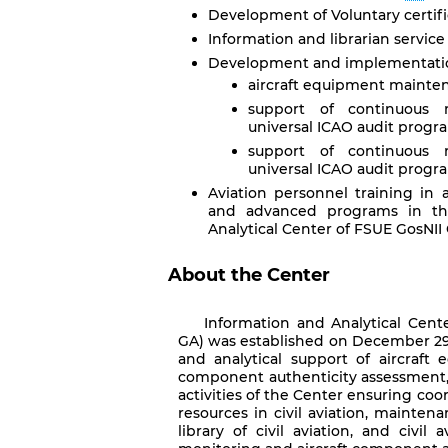
Development of Voluntary certifica
Information and librarian service
Development and implementation
aircraft equipment mainte
support of continuous 
universal ICAO audit program
support of continuous 
universal ICAO audit progra
Aviation personnel training in 
and advanced programs in the
Analytical Center of FSUE GosNII
About the Center
Information and Analytical Cent
GA) was established on December 29,
and analytical support of aircraft 
component authenticity assessment, cer
activities of the Center ensuring coo
resources in civil aviation, mainten
library of civil aviation, and civil a