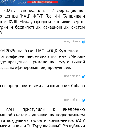
025г. специа­листы Информационно­-
го центра (ИАЦ) ФГУП ГосНИИ ГА приняли
оте XVIII Междуна­родной выставки верто­
трии и беспи­лотных авиа­ционных систем
5.
.04.2025 на базе ПАО «ОДК-Кузне­цов» (г.
ла конфе­ренция-семинар по теме «Мероп­
едотвра­щению приме­нения неаутен­тичной
й, фальсифициро­ванной) продук­ции».
ча с представите­лями авиаком­пании Cubana
ты ИАЦ присту­пили к внед­рению
ванной системы управ­ления поддержа­нием
сти воздушных судов и компо­нентов (АСУ
аком­пании АО "Бурун­дайавиа" Респуб­лики