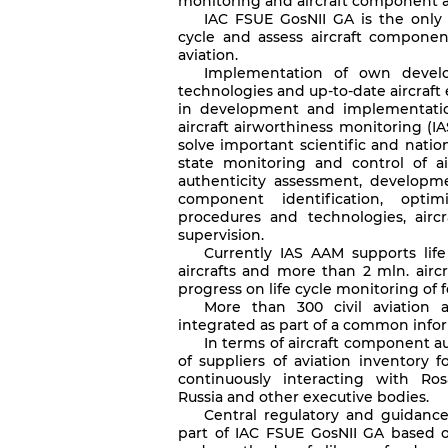
monitoring and aircraft component a
IAC FSUE GosNII GA is the only d
cycle and assess aircraft component
aviation.
Implementation of own develo
technologies and up-to-date aircraf
in development and implementation
aircraft airworthiness monitoring (IA
solve important scientific and nat
state monitoring and control of a
authenticity assessment, developmen
component identification, optimi
procedures and technologies, airc
supervision.
Currently IAS AAM supports lif
aircrafts and more than 2 mln. airc
progress on life cycle monitoring of 
More than 300 civil aviation a
integrated as part of a common info
In terms of aircraft component au
of suppliers of aviation inventory f
continuously interacting with Ros
Russia and other executive bodies.
Central regulatory and guidance l
part of IAC FSUE GosNII GA based 