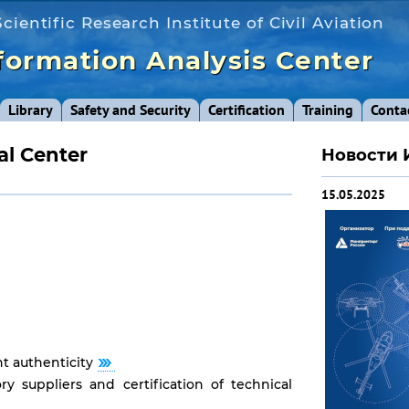
cientific Research Institute of Civil Aviation
formation Analysis Center
Library
Safety and Security
Certification
Training
Conta
al Center
Новости 
15.05.2025
t authenticity
ory suppliers and certification of technical