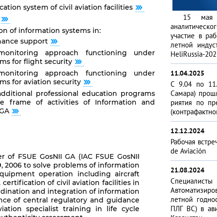
tion system of civil aviation facilities
15 мая 2
аналитическо
 of information systems in:
участие в раб
nance support
летной индус
monitoring approach functioning under
HeliRussia-202
s for flight security
monitoring approach functioning under
11.04.2025
ms for aviation security
С 9.04 по 11
Самара) прош
additional professional education programs
 frame of activities of Information and
риятия по пр
 GA
(контра­фактно
12.12.2024
Рабочая встре
de Aviación
er of FSUE GosNII GA (IAC FSUE GosNII
 2006 to solve problems of information
21.08.2024
equipment operation including aircraft
Специа­лис
tification of civil aviation facilities in
Автоматизиро­
rdination and integration of information
летной годно
ance of central regulatory and guidance
ПЛГ ВС) в ави
viation specialist training in life cycle