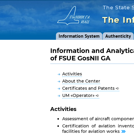
The State S
The In
Information System
Authenticity
Information and Analytic
of FSUE GosNII GA
Activities
About the Center
Certificates and Patents ➪
UM «Operator» ➪
Activities
Assessment of aircraft componen
Certification of aviation invent
facilities for aviation works