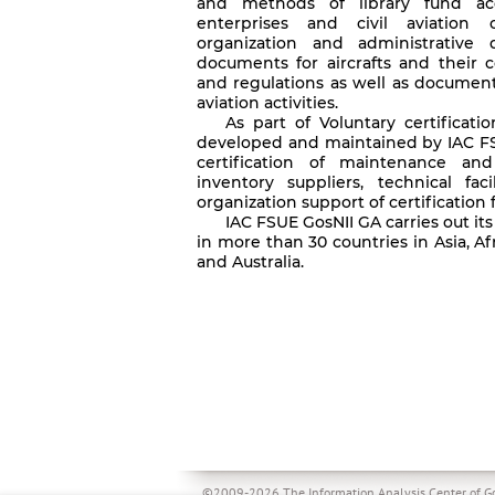
and methods of library fund acq
enterprises and civil aviation o
organization and administrative
documents for aircrafts and their 
and regulations as well as document
aviation activities.
As part of Voluntary certificatio
developed and maintained by IAC F
certification of maintenance and
inventory suppliers, technical fac
organization support of certification fo
IAC FSUE GosNII GA carries out its
in more than 30 countries in Asia, A
and Australia.
©2009-2026 The Information Analysis Center of Go